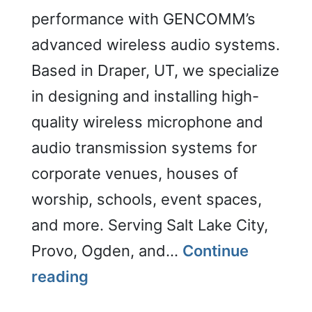
performance with GENCOMM’s
advanced wireless audio systems.
Based in Draper, UT, we specialize
in designing and installing high-
quality wireless microphone and
audio transmission systems for
corporate venues, houses of
worship, schools, event spaces,
and more. Serving Salt Lake City,
Provo, Ogden, and…
Continue
Wireless
reading
Audio