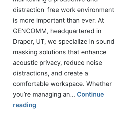
distraction-free work environment
is more important than ever. At
GENCOMM, headquartered in
Draper, UT, we specialize in sound
masking solutions that enhance
acoustic privacy, reduce noise
distractions, and create a
comfortable workspace. Whether
you’re managing an…
Continue
Sound
reading
Masking