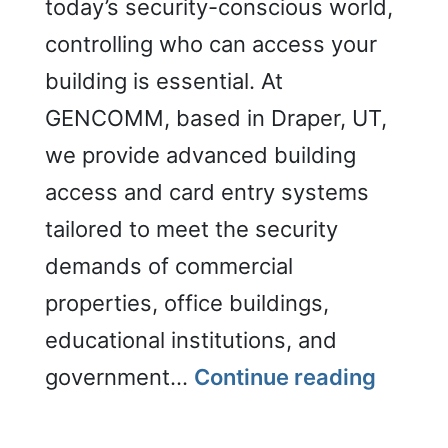
today’s security-conscious world,
controlling who can access your
building is essential. At
GENCOMM, based in Draper, UT,
we provide advanced building
access and card entry systems
tailored to meet the security
demands of commercial
properties, office buildings,
educational institutions, and
Securi
government…
Continue reading
(Build