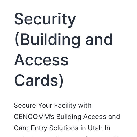
Security
(Building and
Access
Cards)
Secure Your Facility with
GENCOMM’s Building Access and
Card Entry Solutions in Utah In