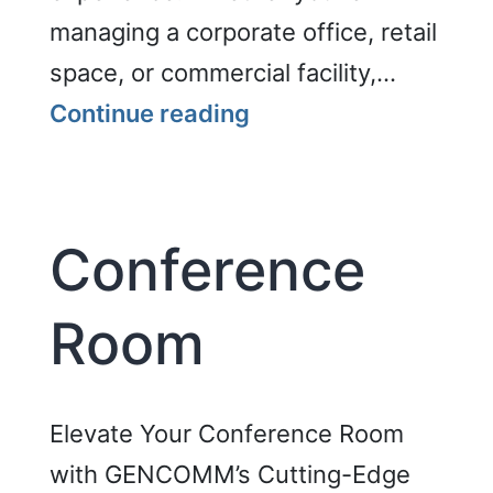
managing a corporate office, retail
space, or commercial facility,…
Digital
Continue reading
Signage
Conference
Room
Elevate Your Conference Room
with GENCOMM’s Cutting-Edge