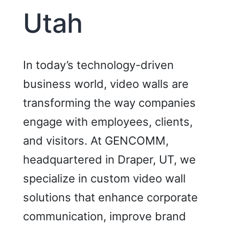
Utah
In today’s technology-driven
business world, video walls are
transforming the way companies
engage with employees, clients,
and visitors. At GENCOMM,
headquartered in Draper, UT, we
specialize in custom video wall
solutions that enhance corporate
communication, improve brand