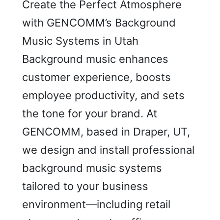
Create the Perfect Atmosphere
with GENCOMM’s Background
Music Systems in Utah
Background music enhances
customer experience, boosts
employee productivity, and sets
the tone for your brand. At
GENCOMM, based in Draper, UT,
we design and install professional
background music systems
tailored to your business
environment—including retail