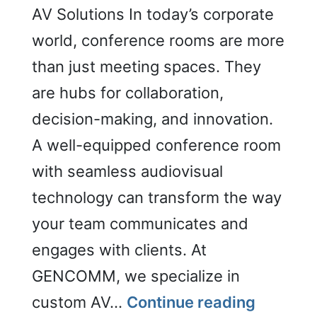
AV Solutions In today’s corporate
world, conference rooms are more
than just meeting spaces. They
are hubs for collaboration,
decision-making, and innovation.
A well-equipped conference room
with seamless audiovisual
technology can transform the way
your team communicates and
engages with clients. At
GENCOMM, we specialize in
Confere
custom AV…
Continue reading