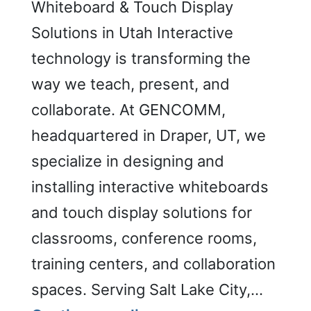
Whiteboard & Touch Display
Solutions in Utah Interactive
technology is transforming the
way we teach, present, and
collaborate. At GENCOMM,
headquartered in Draper, UT, we
specialize in designing and
installing interactive whiteboards
and touch display solutions for
classrooms, conference rooms,
training centers, and collaboration
spaces. Serving Salt Lake City,…