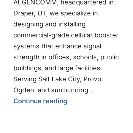
At GENCOMM, headquartered in
Draper, UT, we specialize in
designing and installing
commercial-grade cellular booster
systems that enhance signal
strength in offices, schools, public
buildings, and large facilities.
Serving Salt Lake City, Provo,
Ogden, and surrounding…
Cellular
Continue reading
Boosters