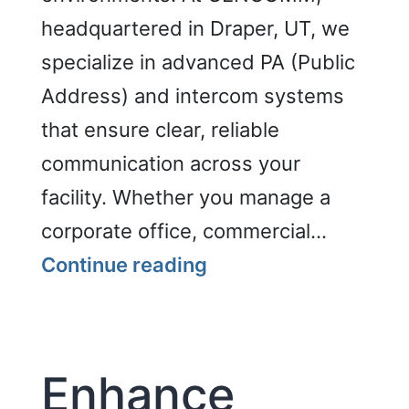
headquartered in Draper, UT, we
specialize in advanced PA (Public
Address) and intercom systems
that ensure clear, reliable
communication across your
facility. Whether you manage a
corporate office, commercial…
PA
Continue reading
and
Intercom
Enhance