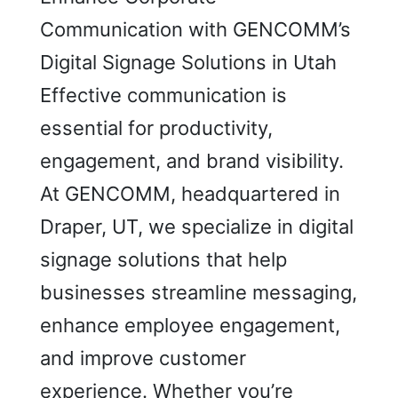
Communication with GENCOMM’s
Digital Signage Solutions in Utah
Effective communication is
essential for productivity,
engagement, and brand visibility.
At GENCOMM, headquartered in
Draper, UT, we specialize in digital
signage solutions that help
businesses streamline messaging,
enhance employee engagement,
and improve customer
experience. Whether you’re