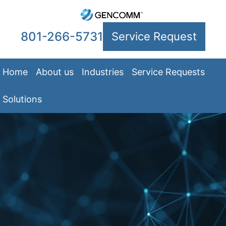
801-266-5731
Service Request
Home
About us
Industries
Service Requests
Solutions