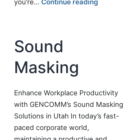
Video
you’re…
Continue reading
Wall
Sound
Masking
Enhance Workplace Productivity
with GENCOMM’s Sound Masking
Solutions in Utah In today’s fast-
paced corporate world,
maintaining a productive and