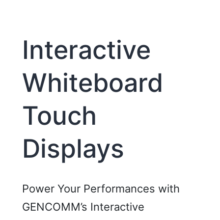
Interactive
Whiteboard
Touch
Displays
Power Your Performances with
GENCOMM’s Interactive