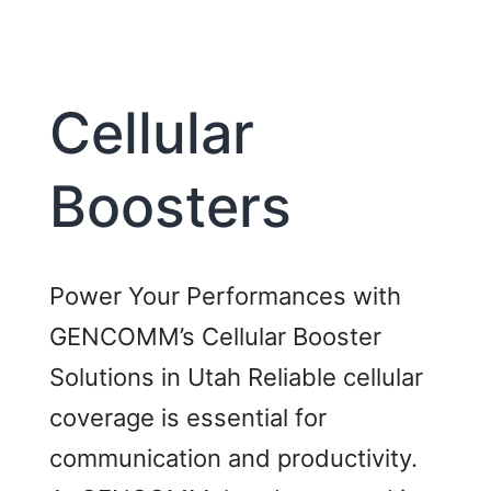
Room
Cellular
Boosters
Power Your Performances with
GENCOMM’s Cellular Booster
Solutions in Utah Reliable cellular
coverage is essential for
communication and productivity.