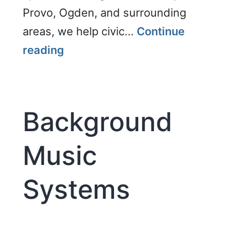
Provo, Ogden, and surrounding
areas, we help civic…
Continue
Courtrooms
reading
Background
Music
Systems