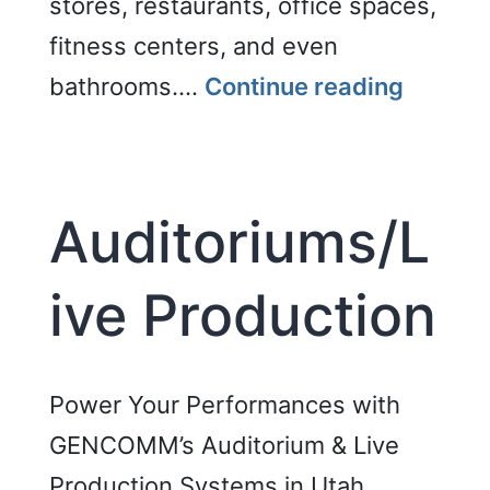
stores, restaurants, office spaces,
fitness centers, and even
Backgr
bathrooms.…
Continue reading
Music
System
Auditoriums/L
ive Production
Power Your Performances with
GENCOMM’s Auditorium & Live
Production Systems in Utah