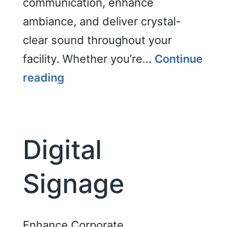
communication, enhance
ambiance, and deliver crystal-
clear sound throughout your
facility. Whether you’re…
Continue
Distributed
reading
Audio
Digital
Signage
Enhance Corporate