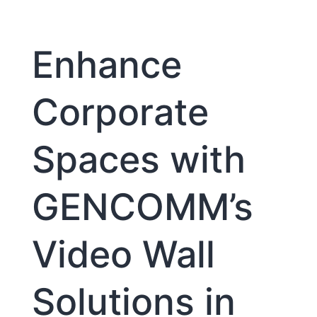
Systems
Enhance
Corporate
Spaces with
GENCOMM’s
Video Wall
Solutions in