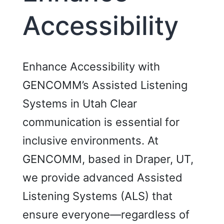
Accessibility
Enhance Accessibility with
GENCOMM’s Assisted Listening
Systems in Utah Clear
communication is essential for
inclusive environments. At
GENCOMM, based in Draper, UT,
we provide advanced Assisted
Listening Systems (ALS) that
ensure everyone—regardless of