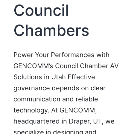
Council
Chambers
Power Your Performances with
GENCOMM’s Council Chamber AV
Solutions in Utah Effective
governance depends on clear
communication and reliable
technology. At GENCOMM,
headquartered in Draper, UT, we
specialize in designing and