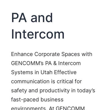
and
Acces
PA and
Cards)
Intercom
Enhance Corporate Spaces with
GENCOMM’s PA & Intercom
Systems in Utah Effective
communication is critical for
safety and productivity in today’s
fast-paced business
environments. At GENCOMM,