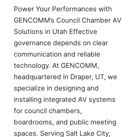
Power Your Performances with
GENCOMM’s Council Chamber AV
Solutions in Utah Effective
governance depends on clear
communication and reliable
technology. At GENCOMM,
headquartered in Draper, UT, we
specialize in designing and
installing integrated AV systems
for council chambers,
boardrooms, and public meeting
spaces. Serving Salt Lake City,