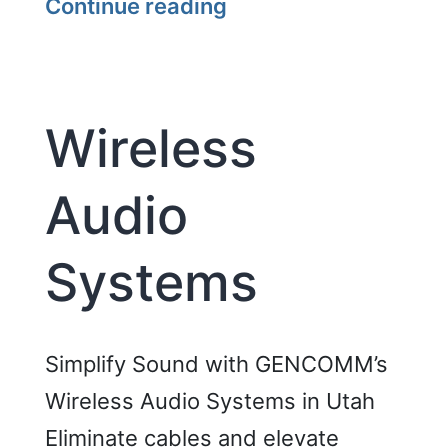
Interactive
Continue reading
Whiteboard
Touch
Displays
Wireless
Audio
Systems
Simplify Sound with GENCOMM’s
Wireless Audio Systems in Utah
Eliminate cables and elevate