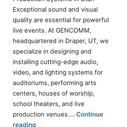
Exceptional sound and visual
quality are essential for powerful
live events. At GENCOMM,
headquartered in Draper, UT, we
specialize in designing and
installing cutting-edge audio,
video, and lighting systems for
auditoriums, performing arts
centers, houses of worship,
school theaters, and live
production venues.…
Continue
Auditoriums/Live
reading