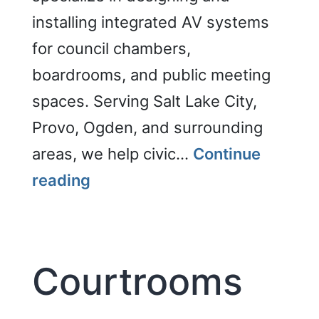
installing integrated AV systems
for council chambers,
boardrooms, and public meeting
spaces. Serving Salt Lake City,
Provo, Ogden, and surrounding
areas, we help civic…
Continue
Council
reading
Chambers
Courtrooms