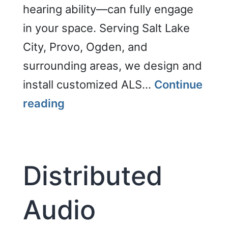
hearing ability—can fully engage
in your space. Serving Salt Lake
City, Provo, Ogden, and
surrounding areas, we design and
install customized ALS…
Continue
Enhance
reading
Accessibility
Distributed
Audio