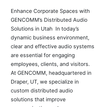
Enhance Corporate Spaces with
GENCOMM’s Distributed Audio
Solutions in Utah In today’s
dynamic business environment,
clear and effective audio systems
are essential for engaging
employees, clients, and visitors.
At GENCOMM, headquartered in
Draper, UT, we specialize in
custom distributed audio
solutions that improve