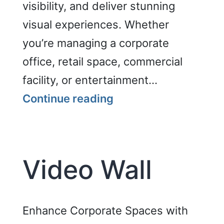
visibility, and deliver stunning
visual experiences. Whether
you’re managing a corporate
office, retail space, commercial
facility, or entertainment…
Enhance
Continue reading
Corporate
Spaces
with
Video Wall
GENCOMM’s
Video
Wall
Enhance Corporate Spaces with