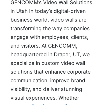
Solutions
GENCOMM’s Video Wall Solutions
in
in Utah In today’s digital-driven
Utah
business world, video walls are
transforming the way companies
engage with employees, clients,
and visitors. At GENCOMM,
headquartered in Draper, UT, we
specialize in custom video wall
solutions that enhance corporate
communication, improve brand
visibility, and deliver stunning
visual experiences. Whether