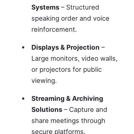
Systems
– Structured
speaking order and voice
reinforcement.
Displays & Projection
–
Large monitors, video walls,
or projectors for public
viewing.
Streaming & Archiving
Solutions
– Capture and
share meetings through
secure platforms.