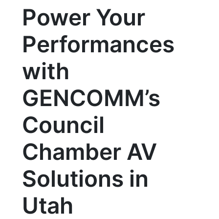
Power Your
Performances
with
GENCOMM’s
Council
Chamber AV
Solutions in
Utah