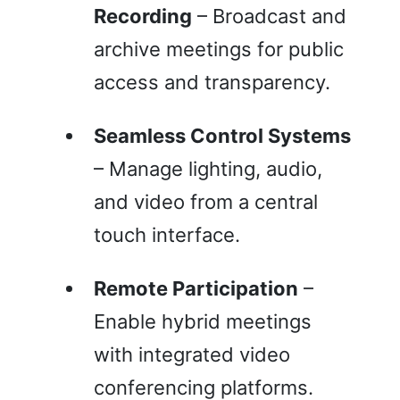
Recording
– Broadcast and
archive meetings for public
access and transparency.
Seamless Control Systems
– Manage lighting, audio,
and video from a central
touch interface.
Remote Participation
–
Enable hybrid meetings
with integrated video
conferencing platforms.