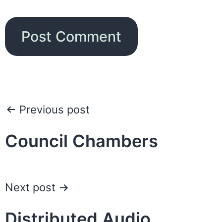
Post
Previous post
navigation
Council Chambers
Next post
Distributed Audio