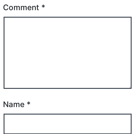
Comment
*
Name
*