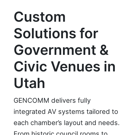
Custom
Solutions for
Government &
Civic Venues in
Utah
GENCOMM delivers fully
integrated AV systems tailored to
each chamber’s layout and needs.
From historic council rooms to