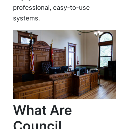
professional, easy-to-use
systems.
What A
re
Council