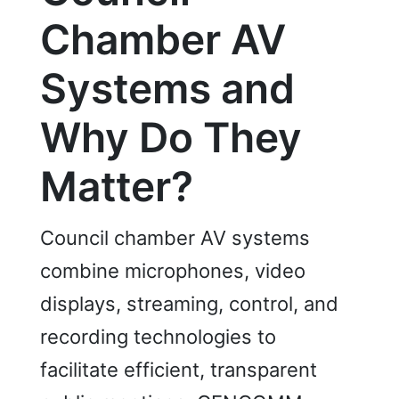
Chamber AV
Systems and
Why Do They
Matter?
Council chamber AV systems
combine microphones, video
displays, streaming, control, and
recording technologies to
facilitate efficient, transparent