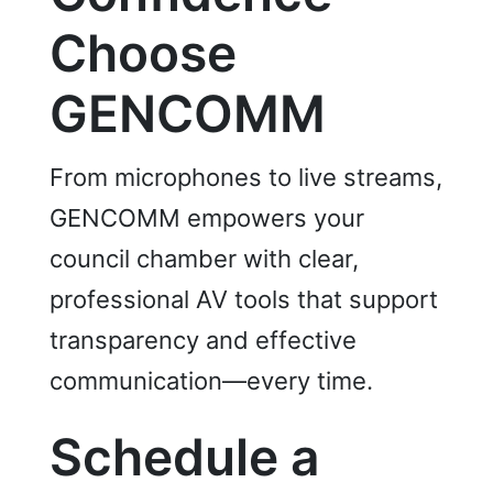
C
hoose
GENCOMM
From microphones to live streams,
GENCOMM empowers your
council chamber with clear,
professional AV tools that support
transparency and effective
communication—every time.
Schedule a