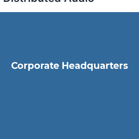
Corporate Headquarters