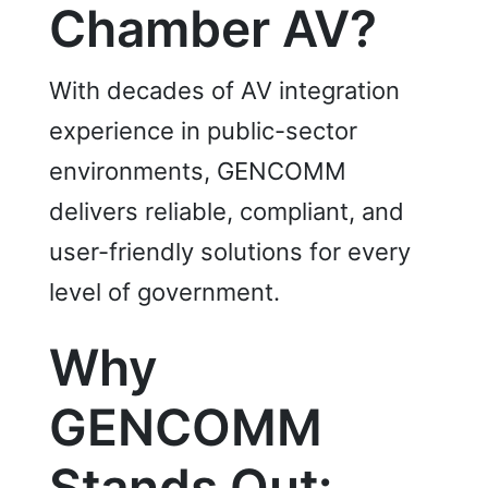
Chamber AV?
With decades of AV integration
experience in public-sector
environments, GENCOMM
delivers reliable, compliant, and
user-friendly solutions for every
level of government.
Why
GENCOMM
Stands Out: