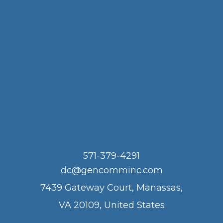
571-379-4291
dc@gencomminc.com
7439 Gateway Court, Manassas,
VA 20109, United States