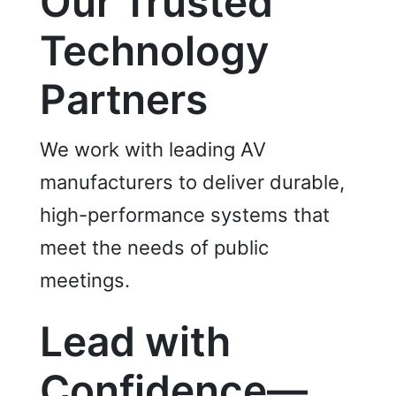
Our Trusted
Technology
Partners
We work with leading AV
manufacturers to deliver durable,
high-performance systems that
meet the needs of public
meetings.
Lead with
Confidence—