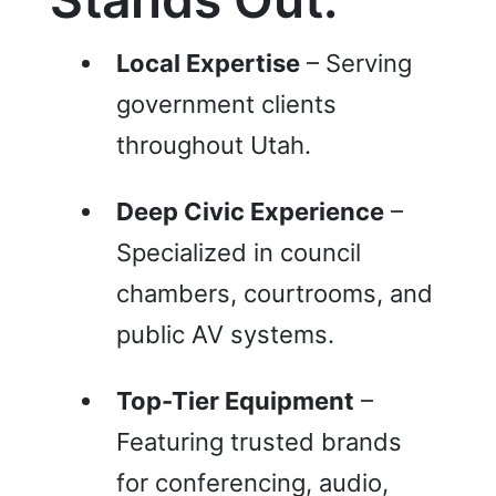
Local Expertise
– Serving
government clients
throughout Utah.
Deep Civic Experience
–
Specialized in council
chambers, courtrooms, and
public AV systems.
Top-Tier Equipment
–
Featuring trusted brands
for conferencing, audio,