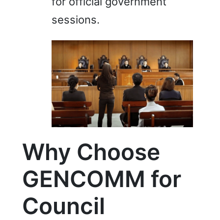
for official government
sessions.
Why Choose
GENCOMM for
Council