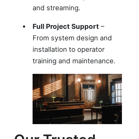
and streaming.
Full Project Support
–
From system design and
installation to operator
training and maintenance.