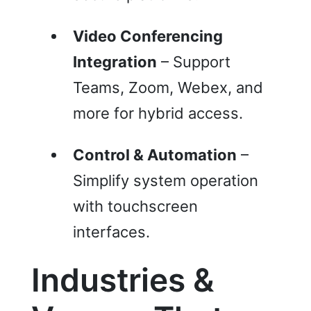
Video Conferencing
Integration
– Support
Teams, Zoom, Webex, and
more for hybrid access.
Control & Automation
–
Simplify system operation
with touchscreen
interfaces.
Industries &