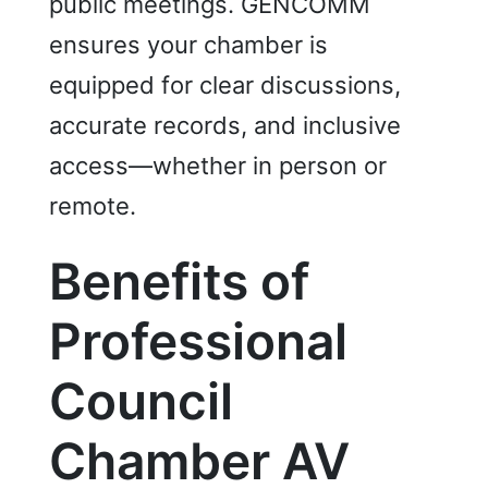
public meetings. GENCOMM
ensures your chamber is
equipped for clear discussions,
accurate records, and inclusive
access—whether in person or
remote.
Benefits of
Professional
Cou
ncil
Chamber AV