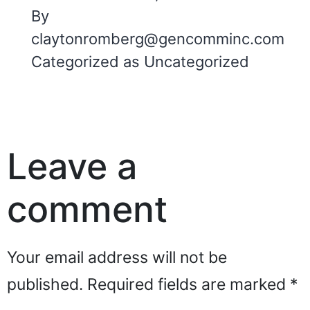
By
claytonromberg@gencomminc.com
Categorized as
Uncategorized
Leave a
comment
Your email address will not be
published.
Required fields are marked
*