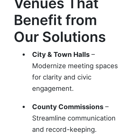
Venues That
Be
nefit from
Our Solutions
City & Town Halls
–
Modernize meeting spaces
for clarity and civic
engagement.
County Commissions
–
Streamline communication
and record-keeping.