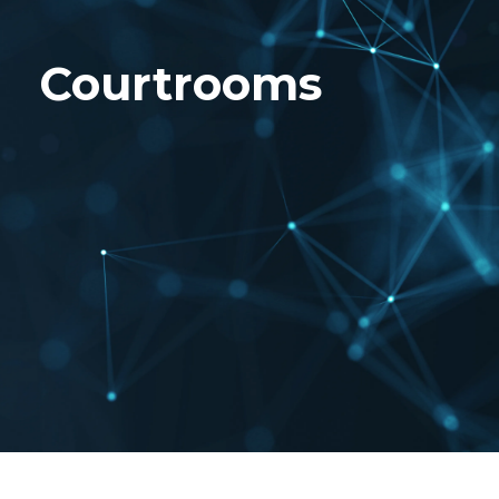
Courtrooms