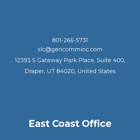
801-266-5731
slc@gencomminc.com
12393 S Gateway Park Place, Suite 400,
Draper, UT 84020, United States
East Coast Office