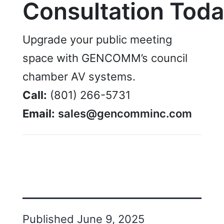
Consultation
Toda
Upgrade your public meeting
space with GENCOMM’s council
chamber AV systems.
Call:
(801) 266-5731
Email:
sales@gencomminc.com
Published
June 9, 2025