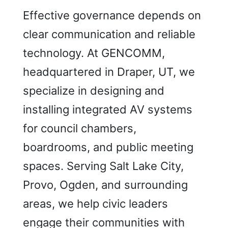
Effective governance depends on
clear communication and reliable
technology. At GENCOMM,
headquartered in Draper, UT, we
specialize in designing and
installing integrated AV systems
for council chambers,
boardrooms, and public meeting
spaces. Serving Salt Lake City,
Provo, Ogden, and surrounding
areas, we help civic leaders
engage their communities with