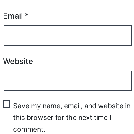
Email
*
Website
Save my name, email, and website in
this browser for the next time I
comment.