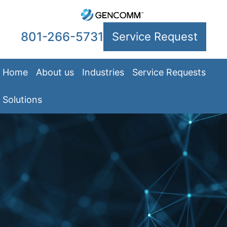
801-266-5731
Service Request
Home
About us
Industries
Service Requests
Solutions