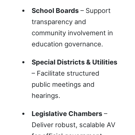
School Boards
– Support
transparency and
community involvement in
education governance.
Special Districts & Utilities
– Facilitate structured
public meetings and
hearings.
Legislative Chambers
–
Deliver robust, scalable AV