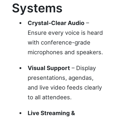
Systems
Crystal-Clear Audio
–
Ensure every voice is heard
with conference-grade
microphones and speakers.
Visual Support
– Display
presentations, agendas,
and live video feeds clearly
to all attendees.
Live Streaming &