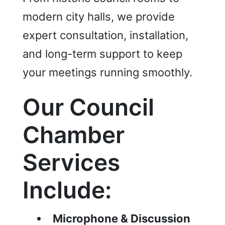
modern city halls, we provide
expert consultation, installation,
and long-term support to keep
your meetings running smoothly.
Our Council
Chamber
Services
Include:
Microphone & Discussion