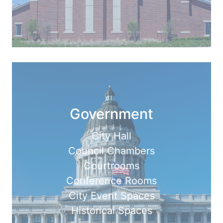
Government
City Hall
Council Chambers
Courtrooms
Conference Rooms
City Event Spaces
Historical Spaces