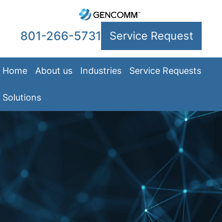
801-266-5731
Service Request
Home
About us
Industries
Service Requests
Solutions