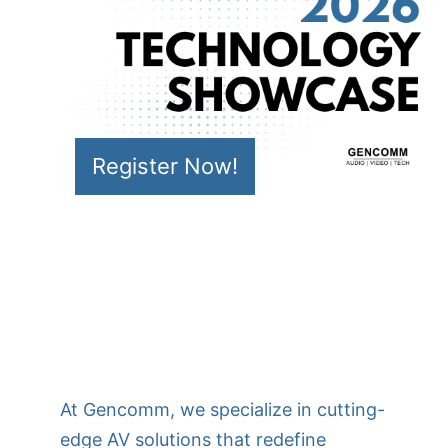
Register Now!
At Gencomm, we specialize in cutting-
edge AV solutions that redefine