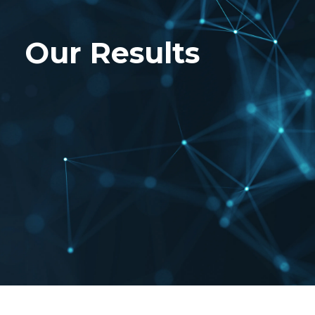
Our Results