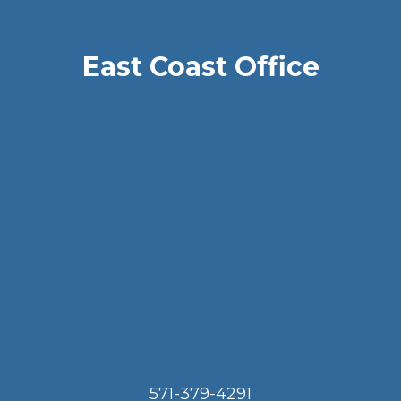
East Coast Office
571-379-4291