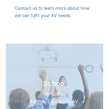
Contact us to learn more about how
we can fulfil your AV needs.
School
K-12 AV
Higher Education AV