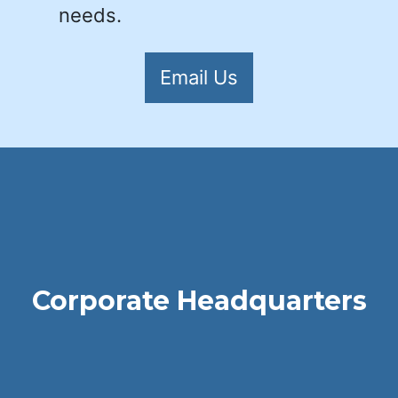
needs.
Email Us
Corporate Headquarters