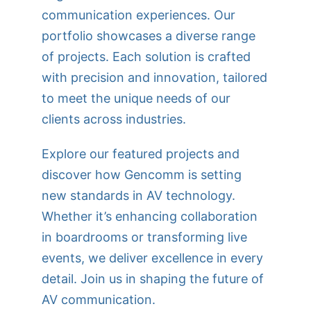
communication experiences. Our
portfolio showcases a diverse range
of projects. Each solution is crafted
with precision and innovation, tailored
to meet the unique needs of our
clients across industries.
Explore our featured projects and
discover how Gencomm is setting
new standards in AV technology.
Whether it’s enhancing collaboration
in boardrooms or transforming live
events, we deliver excellence in every
detail. Join us in shaping the future of
AV communication.