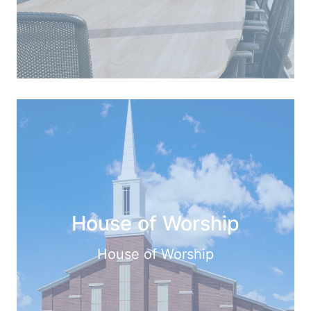
House of Worship
House of Worship