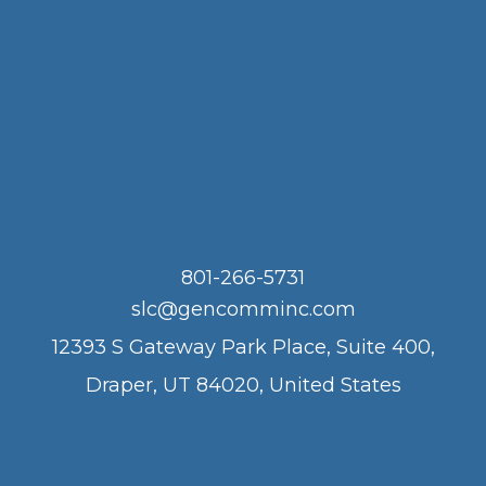
801-266-5731
slc@gencomminc.com
12393 S Gateway Park Place, Suite 400,
Draper, UT 84020, United States