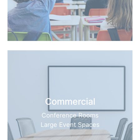
Commercial
Conference Rooms
Large Event Spaces