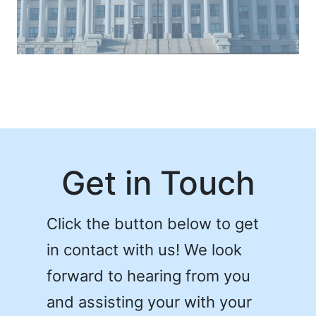
Get in Touch
Click the button below to get
in contact with us! We look
forward to hearing from you
and assisting your with your