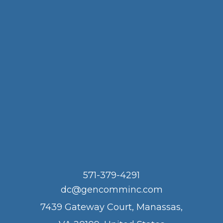
571-379-4291
dc@gencomminc.com
7439 Gateway Court, Manassas,