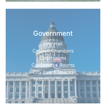
Government
City Hall
Council Chambers
Courtrooms
Conference Rooms
City Event Spaces
Historical Spaces