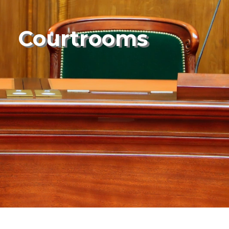
Courtrooms