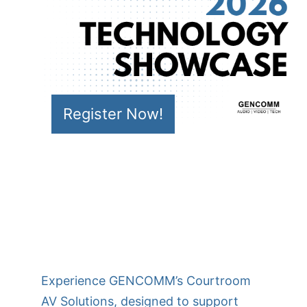
Register Now!
Experience GENCOMM’s Courtroom
AV Solutions, designed to support