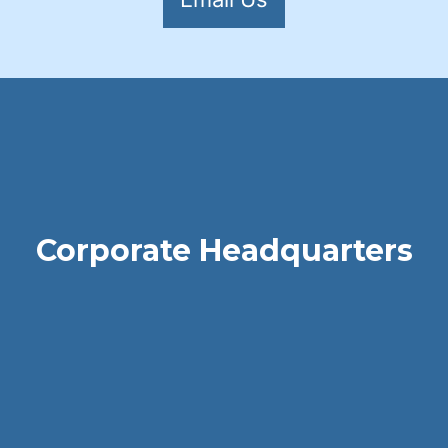
Corporate Headquarters