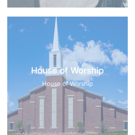
House of Worship
House of Worship