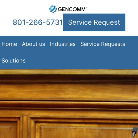
801-266-5731
Service Request
Home
About us
Industries
Service Requests
Solutions