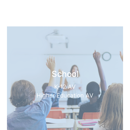
School
K-12 AV
Higher Education AV