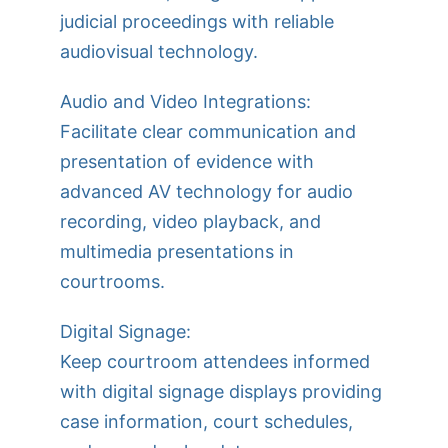
judicial proceedings with reliable
audiovisual technology.
Audio and Video Integrations:
Facilitate clear communication and
presentation of evidence with
advanced AV technology for audio
recording, video playback, and
multimedia presentations in
courtrooms.
Digital Signage:
Keep courtroom attendees informed
with digital signage displays providing
case information, court schedules,