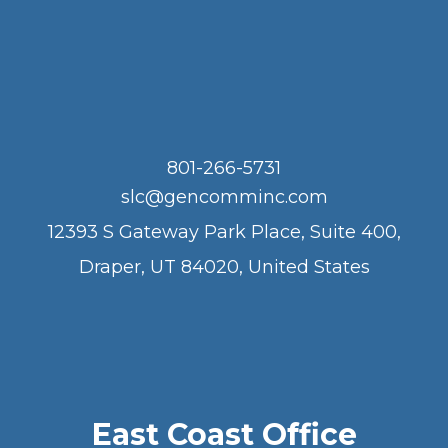
801-266-5731
slc@gencomminc.com
12393 S Gateway Park Place, Suite 400,
Draper, UT 84020, United States
East Coast Office