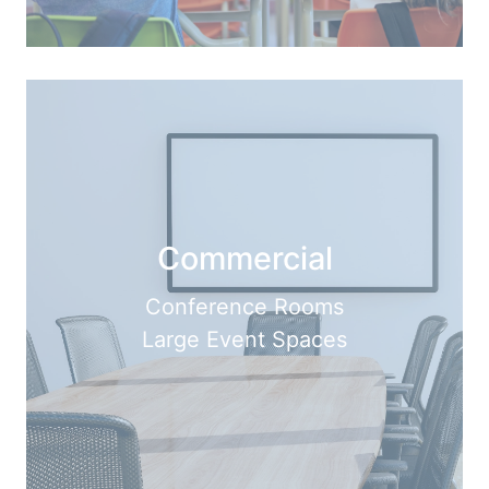
Commercial
Conference Rooms
Large Event Spaces