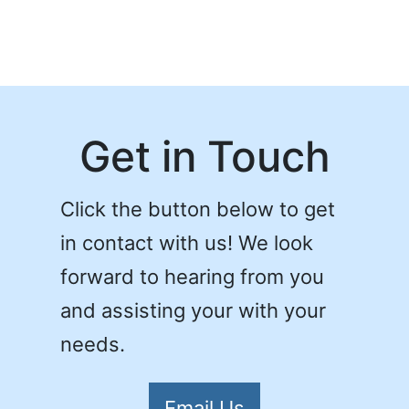
Get in Touch
Click the button below to get
in contact with us! We look
forward to hearing from you
and assisting your with your
needs.
Email Us