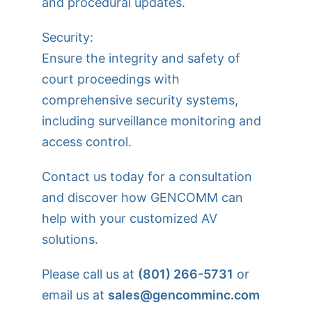
and procedural updates.
Security:
Ensure the integrity and safety of
court proceedings with
comprehensive security systems,
including surveillance monitoring and
access control.
Contact us today for a consultation
and discover how GENCOMM can
help with your customized AV
solutions.
Please call us at
(801) 266-5731
or
email us at
sales@gencomminc.com