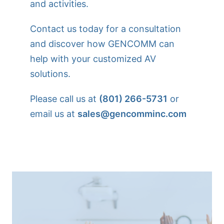
and activities.
Contact us today for a consultation
and discover how GENCOMM can
help with your customized AV
solutions.
Please call us at
(801) 266-5731
or
email us at
sales@gencomminc.com