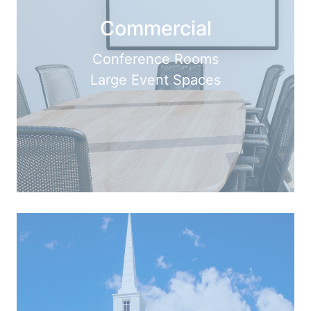
Commercial
Conference Rooms
Large Event Spaces