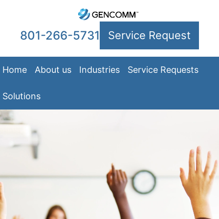
801-266-5731
Service Request
Home
About us
Industries
Service Requests
Solutions