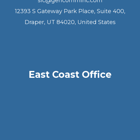
slc@gencomminc.com
12393 S Gateway Park Place, Suite 400,
Draper, UT 84020, United States
East Coast Office