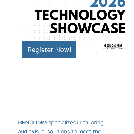
Register Now!
GENCOMM specializes in tailoring
audiovisual solutions to meet the