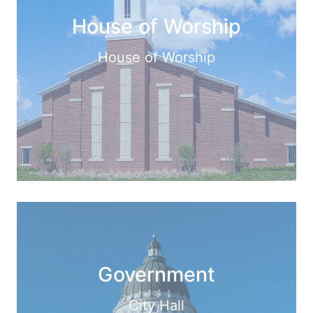
House of Worship
House of Worship
Government
City Hall