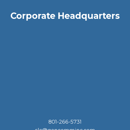
Corporate Headquarters
801-266-5731