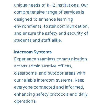
unique needs of k-12 institutions. Our
comprehensive range of services is
designed to enhance learning
environments, foster communication,
and ensure the safety and security of
students and staff alike.
Intercom Systems:
Experience seamless communication
across administrative offices,
classrooms, and outdoor areas with
our reliable intercom systems. Keep
everyone connected and informed,
enhancing safety protocols and daily
operations.