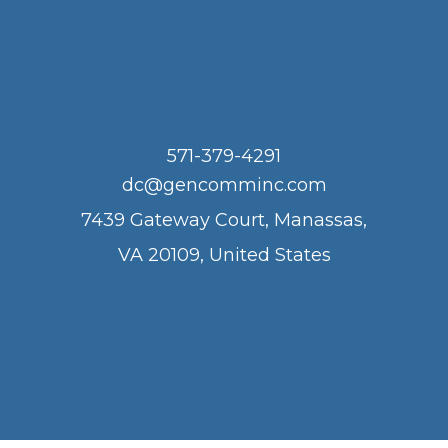
571-379-4291
dc@gencomminc.com
7439 Gateway Court, Manassas,
VA 20109, United States