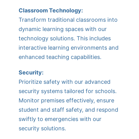
Classroom Technology:
Transform traditional classrooms into
dynamic learning spaces with our
technology solutions. This includes
interactive learning environments and
enhanced teaching capabilities.
Security:
Prioritize safety with our advanced
security systems tailored for schools.
Monitor premises effectively, ensure
student and staff safety, and respond
swiftly to emergencies with our
security solutions.