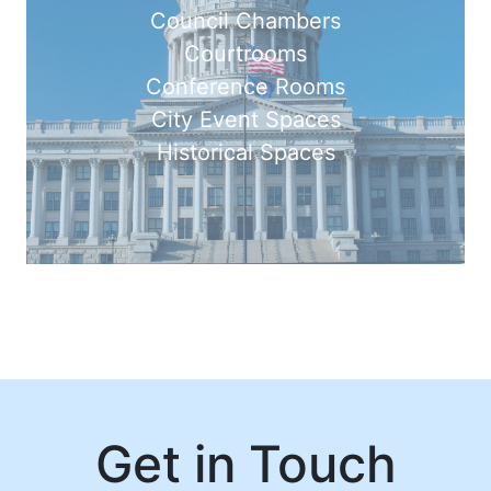
Council Chambers
Courtrooms
Conference Rooms
City Event Spaces
Historical Spaces
Get in Touch