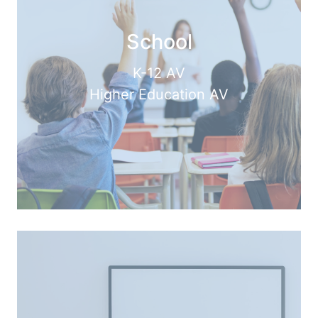
School
K-12 AV
Higher Education AV