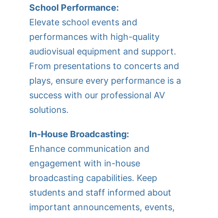
School Performance:
Elevate school events and
performances with high-quality
audiovisual equipment and support.
From presentations to concerts and
plays, ensure every performance is a
success with our professional AV
solutions.
In-House Broadcasting:
Enhance communication and
engagement with in-house
broadcasting capabilities. Keep
students and staff informed about
important announcements, events,