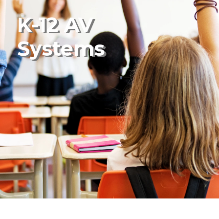
K-12 AV
Systems