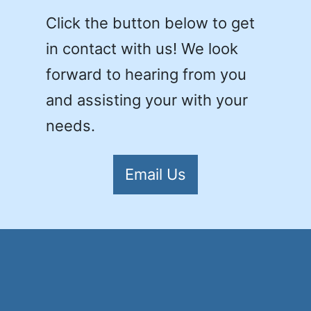
Click the button below to get
in contact with us! We look
forward to hearing from you
and assisting your with your
needs.
Email Us